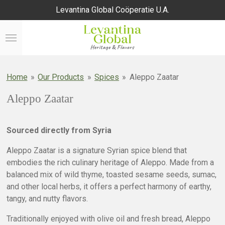
Levantina Global Coöperatie U.A.
Skip
to
main
content
Home
»
Our Products
»
Spices
»
Aleppo Zaatar
Aleppo Zaatar
Sourced directly from Syria
Aleppo Zaatar is a signature Syrian spice blend that
embodies the rich culinary heritage of Aleppo. Made from a
balanced mix of wild thyme, toasted sesame seeds, sumac,
and other local herbs, it offers a perfect harmony of earthy,
tangy, and nutty flavors.
Traditionally enjoyed with olive oil and fresh bread, Aleppo