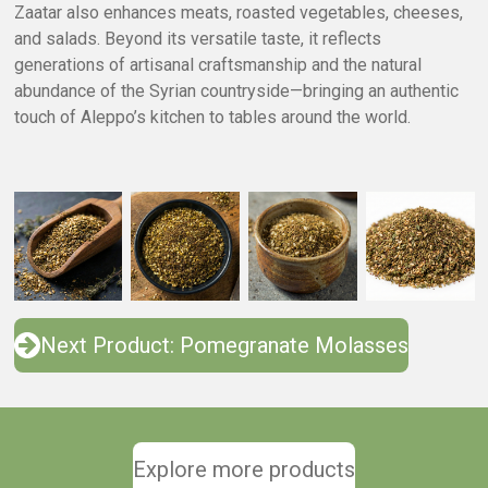
Zaatar also enhances meats, roasted vegetables, cheeses,
and salads. Beyond its versatile taste, it reflects
generations of artisanal craftsmanship and the natural
abundance of the Syrian countryside—bringing an authentic
touch of Aleppo’s kitchen to tables around the world.
Next Product: Pomegranate Molasses
Explore more products